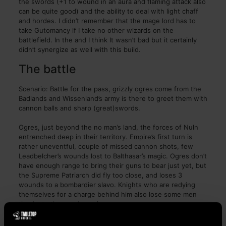
the swords (+1 to wound in an aura and flaming attack also
can be quite good) and the ability to deal with light chaff
and hordes. I didn’t remember that the mage lord has to
take Gutomancy if I take no other wizards on the
battlefield. In the and I think It wasn’t bad but it certainly
didn’t synergize as well with this build.
The battle
Scenario: Battle for the pass, grizzly ogres come from the
Badlands and Wissenland’s army is there to greet them with
cannon balls and sharp (great)swords.
Ogres, just beyond the no man’s land, the forces of Nuln
entrenched deep in their territory. Empire’s first turn is
rather uneventful, couple of missed cannon shots, few
Leadbelcher’s wounds lost to Balthasar’s magic. Ogres don’t
have enough range to bring their guns to bear just yet, but
the Supreme Patriarch did fly too close, and loses 3
wounds to a bombardier slavo. Knights who are redying
themselves for a charge behind him also lose some men
thanks to the ogre’s magic.
On turn two the imperial army has better luck with their