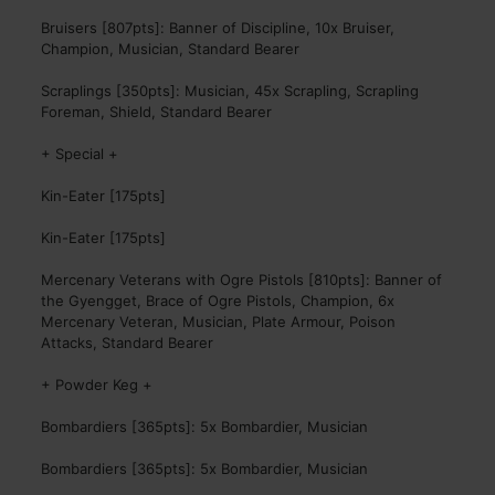
Bruisers [807pts]: Banner of Discipline, 10x Bruiser,
Champion, Musician, Standard Bearer
Scraplings [350pts]: Musician, 45x Scrapling, Scrapling
Foreman, Shield, Standard Bearer
+ Special +
Kin-Eater [175pts]
Kin-Eater [175pts]
Mercenary Veterans with Ogre Pistols [810pts]: Banner of
the Gyengget, Brace of Ogre Pistols, Champion, 6x
Mercenary Veteran, Musician, Plate Armour, Poison
Attacks, Standard Bearer
+ Powder Keg +
Bombardiers [365pts]: 5x Bombardier, Musician
Bombardiers [365pts]: 5x Bombardier, Musician