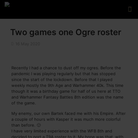
Two games one Ogre roster
16 May 2020
Recently I had a chance to dust off my ogres. Before the
pandemic I was playing regularly but that has stopped
since the start of the lockdown. Before that I played
weekly mostly the 9th Age and Warhammer 40k. This time
though it was a birthday game for half of us here at TTO
and Warhammer Fantasy Battles 8th edition was the name
of the game.
My enemy, our own Bartek faced me with his Empire. After
a couple of hours with Kasper it was much more colorful
than before. 🙂
I have very limited experience with the WFB 8th and
decided to port a T9A roster to it. My hope was that with