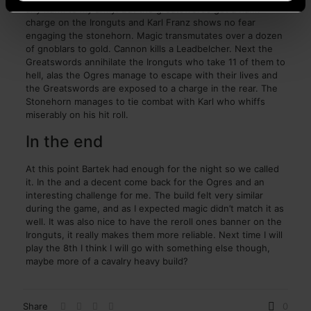
any harm to my army. But the greatswords get a flank
charge on the Ironguts and Karl Franz shows no fear
engaging the stonehorn. Magic transmutates over a dozen
of gnoblars to gold. Cannon kills a Leadbelcher. Next the
Greatswords annihilate the Ironguts who take 11 of them to
hell, alas the Ogres manage to escape with their lives and
the Greatswords are exposed to a charge in the rear. The
Stonehorn manages to tie combat with Karl who whiffs
miserably on his hit roll.
In the end
At this point Bartek had enough for the night so we called
it. In the and a decent come back for the Ogres and an
interesting challenge for me. The build felt very similar
during the game, and as I expected magic didn’t match it as
well. It was also nice to have the reroll ones banner on the
Ironguts, it really makes them more reliable. Next time I will
play the 8th I think I will go with something else though,
maybe more of a cavalry heavy build?
Share
0