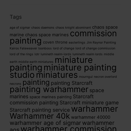
Tags
chaos space
age of sigmar
chaos daemons
chaos knight abominant
commission
marine
chaos space marines
painting
coven throne
easterlings
Jim Raynor Painting
Kairos Fateweaver
loonboss
lord of change
lord of change commission
lord of the rings
lotr
lumineth realm-lords
lumineth realm lords
middle
miniature
earth
middle earth miniatures
painting
miniature painting
studio
miniatures
mourngul
necron overlord
painting
painting Starcraft
necrons
painting warhammer
space
marines
Starcraft
space marines painting
commission painting
Starcraft miniature game
warhammer
Starcraft painting service
Warhammer 40k
warhammer 40000
warhammer age of sigmar
warhammer
warhammer commission
aos