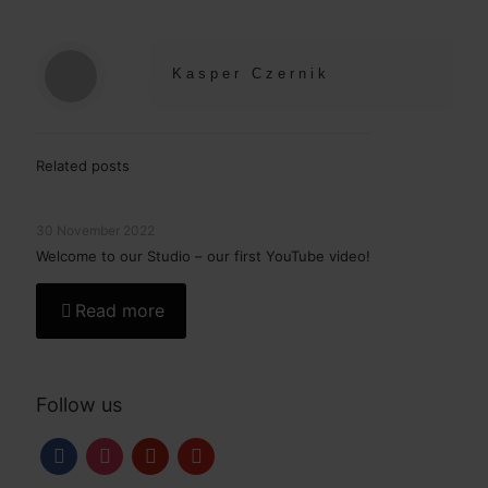
Kasper Czernik
Related posts
30 November 2022
Welcome to our Studio – our first YouTube video!
Read more
Follow us
facebook
instagram
pinterest
youtube