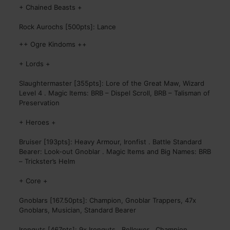
+ Chained Beasts +
Rock Aurochs [500pts]: Lance
++ Ogre Kindoms ++
+ Lords +
Slaughtermaster [355pts]: Lore of the Great Maw, Wizard
Level 4 . Magic Items: BRB – Dispel Scroll, BRB – Talisman of
Preservation
+ Heroes +
Bruiser [193pts]: Heavy Armour, Ironfist . Battle Standard
Bearer: Look-out Gnoblar . Magic Items and Big Names: BRB
– Trickster’s Helm
+ Core +
Gnoblars [167.50pts]: Champion, Gnoblar Trappers, 47x
Gnoblars, Musician, Standard Bearer
Ironguts [467pts]: 9x Ironguts . Bellower . Champion .