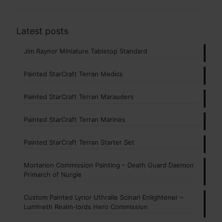
Latest posts
Jim Raynor Miniature Tabletop Standard
Painted StarCraft Terran Medics
Painted StarCraft Terran Marauders
Painted StarCraft Terran Marines
Painted StarCraft Terran Starter Set
Mortarion Commission Painting – Death Guard Daemon
Primarch of Nurgle
Custom Painted Lyrior Uthralle Scinari Enlightener –
Lumineth Realm-lords Hero Commission