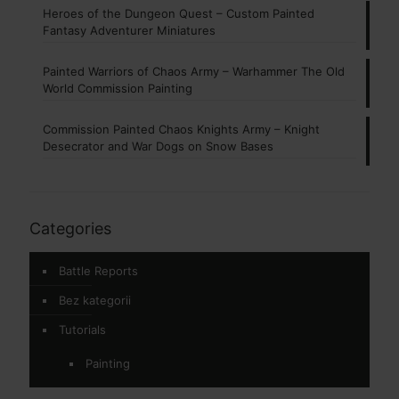
Heroes of the Dungeon Quest – Custom Painted
Fantasy Adventurer Miniatures
Painted Warriors of Chaos Army – Warhammer The Old
World Commission Painting
Commission Painted Chaos Knights Army – Knight
Desecrator and War Dogs on Snow Bases
Categories
Battle Reports
Bez kategorii
Tutorials
Painting