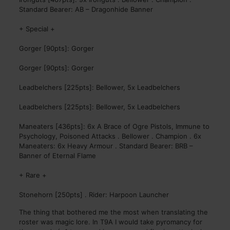
Standard Bearer: AB – Dragonhide Banner
+ Special +
Gorger [90pts]: Gorger
Gorger [90pts]: Gorger
Leadbelchers [225pts]: Bellower, 5x Leadbelchers
Leadbelchers [225pts]: Bellower, 5x Leadbelchers
Maneaters [436pts]: 6x A Brace of Ogre Pistols, Immune to
Psychology, Poisoned Attacks . Bellower . Champion . 6x
Maneaters: 6x Heavy Armour . Standard Bearer: BRB –
Banner of Eternal Flame
+ Rare +
Stonehorn [250pts] . Rider: Harpoon Launcher
The thing that bothered me the most when translating the
roster was magic lore. In T9A I would take pyromancy for