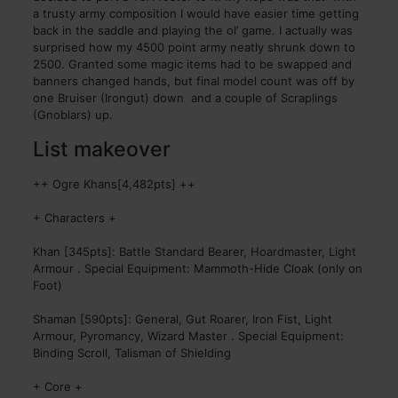
a trusty army composition I would have easier time getting
back in the saddle and playing the ol’ game. I actually was
surprised how my 4500 point army neatly shrunk down to
2500. Granted some magic items had to be swapped and
banners changed hands, but final model count was off by
one Bruiser (Irongut) down and a couple of Scraplings
(Gnoblars) up.
List makeover
++ Ogre Khans[4,482pts] ++
+ Characters +
Khan [345pts]: Battle Standard Bearer, Hoardmaster, Light
Armour . Special Equipment: Mammoth-Hide Cloak (only on
Foot)
Shaman [590pts]: General, Gut Roarer, Iron Fist, Light
Armour, Pyromancy, Wizard Master . Special Equipment:
Binding Scroll, Talisman of Shielding
+ Core +