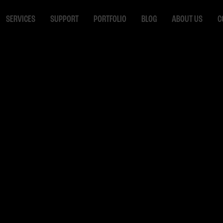
SERVICES
SUPPORT
PORTFOLIO
BLOG
ABOUT US
C