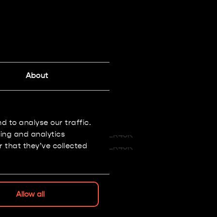
About
 to analyse our traffic.
sing and analytics
 that they’ve collected
Allow all