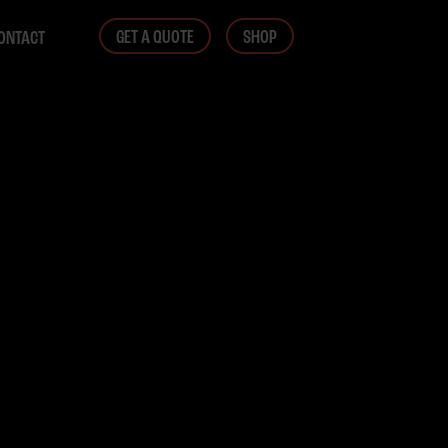
GET A QUOTE
SHOP
ONTACT