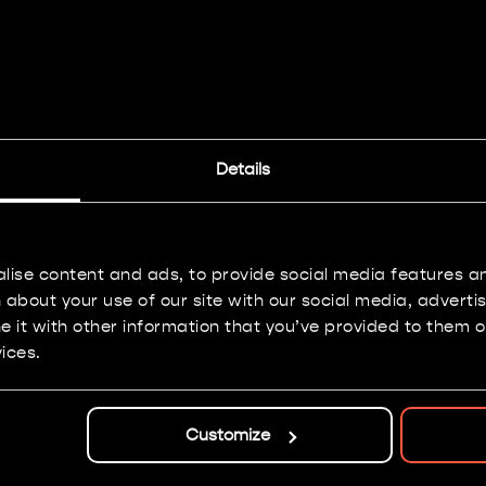
Imperial Knights
Details
Painting: Bronze
lise content and ads, to provide social media features and
about your use of our site with our social media, adverti
it with other information that you’ve provided to them or
ices.
Customize