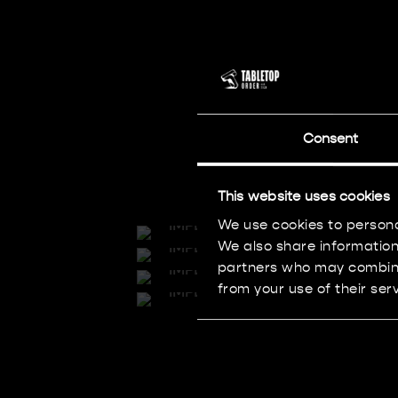
Consent
This website uses cookies
We use cookies to persona
We also share information 
partners who may combine 
from your use of their serv