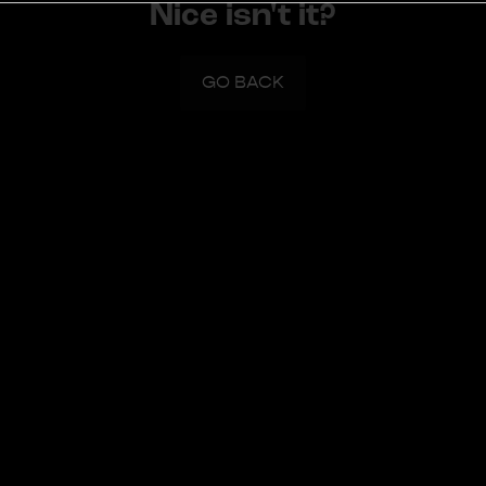
Nice isn't it?
GO BACK