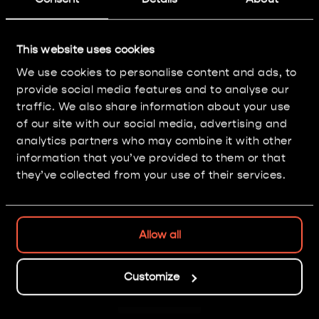
The Triumph of Saint
This website uses cookies
Katherine
We use cookies to personalise content and ads, to
provide social media features and to analyse our
Painting: Level 3
traffic. We also share information about your use
of our site with our social media, advertising and
analytics partners who may combine it with other
information that you’ve provided to them or that
they’ve collected from your use of their services.
Allow all
Nice isn't it?
Customize
GO BACK