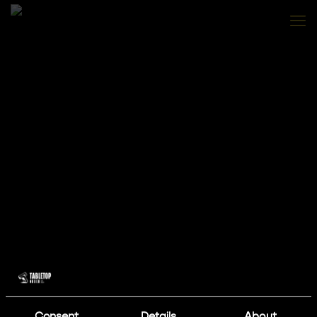
Consent
Details
About