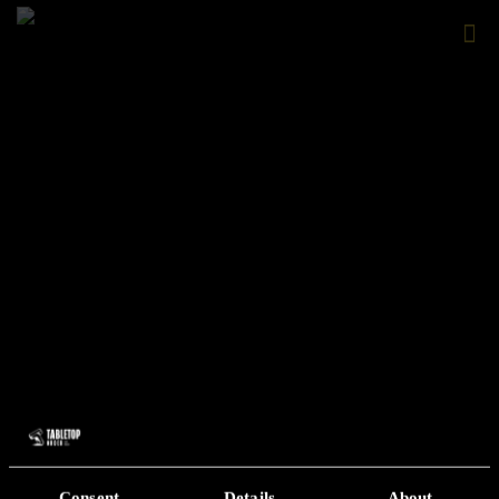
Consent
Details
About