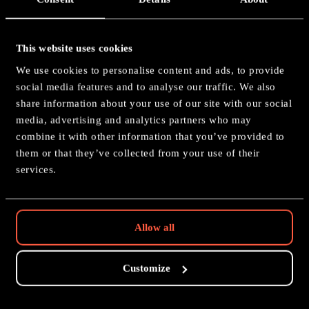
This website uses cookies
Tyberos, The Red Wake
We use cookies to personalise content and ads, to provide
social media features and to analyse our traffic. We also
Painting: Silver
share information about your use of our site with our social
media, advertising and analytics partners who may
combine it with other information that you’ve provided to
them or that they’ve collected from your use of their
services.
Nice isn't it?
Allow all
GO BACK
Customize