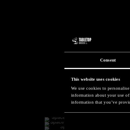
Consent
Ult
This website uses cookies
We use cookies to personalise 
information about your use of 
information that you’ve provid