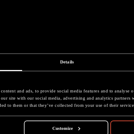
Details
imate Starter Set
content and ads, to provide social media features and to analyse ou
Painting: Bronze
our site with our social media, advertising and analytics partners
ed to them or that they’ve collected from your use of their service
Customize