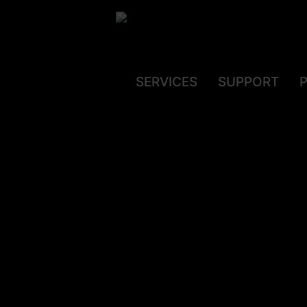
SERVICES
SUPPORT