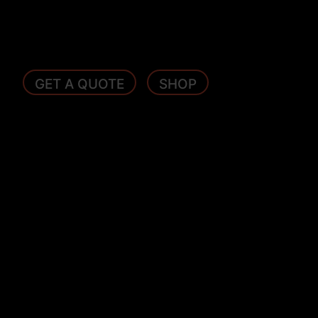
GET A QUOTE
SHOP