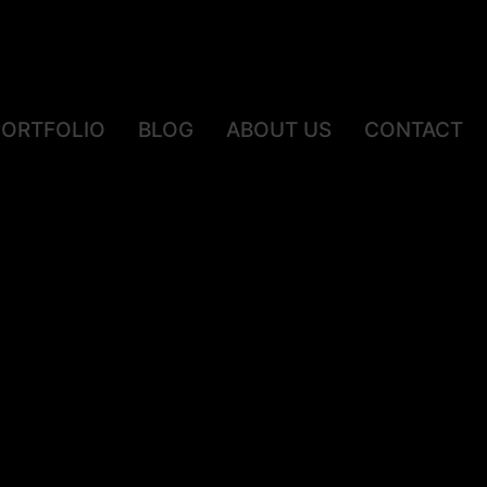
PORTFOLIO
BLOG
ABOUT US
CONTACT