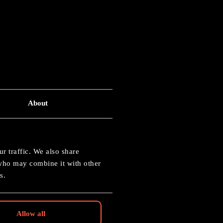
About
 40K
r traffic. We also share
 who may combine it with other
s.
Allow all