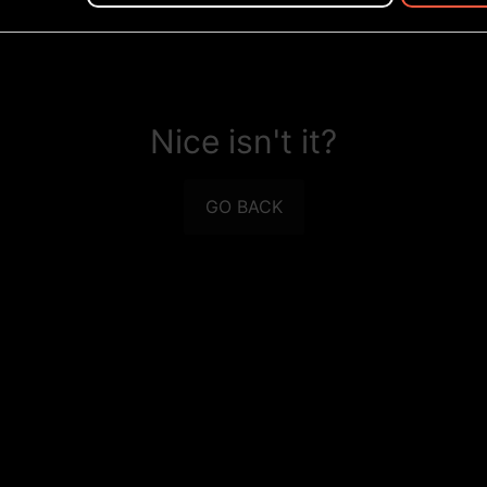
Nice isn't it?
GO BACK