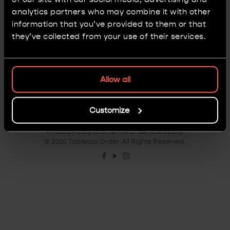
attempt at painting troops.
analytics partners who may combine it with other
information that you’ve provided to them or that
0
Read more
they’ve collected from your use of their services.
Allow all
Customize
Terms & Conditions
|
Privacy Policy
|
Disclaimer
This site is protected by reCAPTCHA and the Google
Privacy Policy
and
Terms of Service
apply.
© 2020 Tabletop Order. All Rights Reserved.