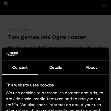
16 May 2020
Two games one Ogre roster
My meditations on the Ogres' last game against the Empire.
Bonus content - a short written batrep!
0
Read more
Consent
Details
About
This website uses cookies
7 May 2020
We use cookies to personalise content and ads, to
Painting Sisters of Battle ep. 1
provide social media features and to analyse our
Join Tom on his quest for an army of Adepta Sororitas. In
traffic. We also share information about your use
this episode: when and how did it start and the first
of our site with our social media, advertising and