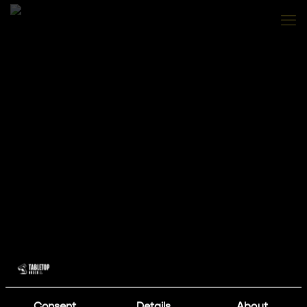
Consent
Details
About