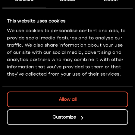
Chaos Dwarf Infernal
Guard
This website uses cookies
We use cookies to personalise content and ads, to
Painting: Level 3
provide social media features and to analyse our
traffic. We also share information about your use
of our site with our social media, advertising and
analytics partners who may combine it with other
information that you’ve provided to them or that
they’ve collected from your use of their services.
Allow all
Nice isn't it?
Customize
GO BACK