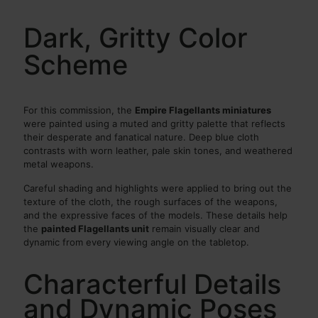
Dark, Gritty Color
Scheme
For this commission, the
Empire Flagellants miniatures
were painted using a muted and gritty palette that reflects
their desperate and fanatical nature. Deep blue cloth
contrasts with worn leather, pale skin tones, and weathered
metal weapons.
Careful shading and highlights were applied to bring out the
texture of the cloth, the rough surfaces of the weapons,
and the expressive faces of the models. These details help
the
painted Flagellants unit
remain visually clear and
dynamic from every viewing angle on the tabletop.
Characterful Details
and Dynamic Poses