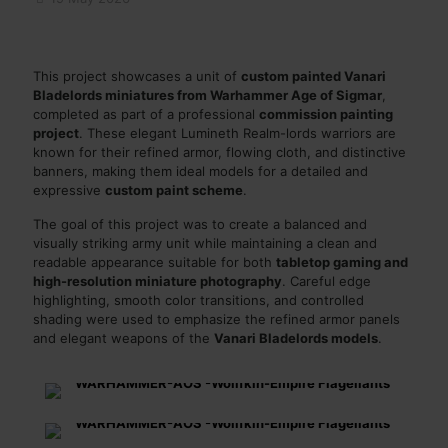
This project showcases a unit of
custom painted Vanari
Bladelords miniatures from Warhammer Age of Sigmar
,
completed as part of a professional
commission painting
project
. These elegant Lumineth Realm-lords warriors are
known for their refined armor, flowing cloth, and distinctive
banners, making them ideal models for a detailed and
expressive
custom paint scheme
.
The goal of this project was to create a balanced and
visually striking army unit while maintaining a clean and
readable appearance suitable for both
tabletop gaming and
high-resolution miniature photography
. Careful edge
highlighting, smooth color transitions, and controlled
shading were used to emphasize the refined armor panels
and elegant weapons of the
Vanari Bladelords models
.