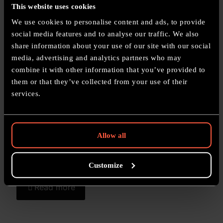
This website uses cookies
We use cookies to personalise content and ads, to provide
Related posts
social media features and to analyse our traffic. We also
share information about your use of our site with our social
11 June 2026
media, advertising and analytics partners who may
Mortarion Commission Painting – Death Guard Daemon
combine it with other information that you’ve provided to
Primarch of Nurgle
them or that they’ve collected from your use of their
services.
Read more
Allow all
11 June 2026
Custom Painted Lyrior Uthralle Scinari Enlightener –
Lumineth Realm-lords Hero Commission
Customize
Read more