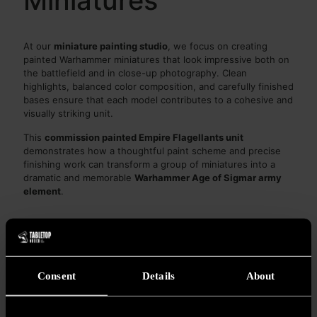
Miniatures
At our
miniature painting studio
, we focus on creating
painted Warhammer miniatures that look impressive both on
the battlefield and in close-up photography. Clean
highlights, balanced color composition, and carefully finished
bases ensure that each model contributes to a cohesive and
visually striking unit.
This
commission painted Empire Flagellants unit
demonstrates how a thoughtful paint scheme and precise
finishing work can transform a group of miniatures into a
dramatic and memorable
Warhammer Age of Sigmar army
element
.
Share
0
Consent
Details
About
ZHENG JUM