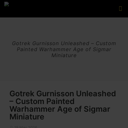
Gotrek Gurnisson Unleashed – Custom
Painted Warhammer Age of Sigmar
Miniature
Gotrek Gurnisson Unleashed
– Custom Painted
Warhammer Age of Sigmar
Miniature
19 May 2026