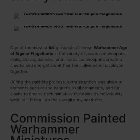
One of the most striking aspects of these
Warhammer Age
of Sigmar Flagellants
is the variety of poses and weapons.
Flails, chains, banners, and improvised weapons create a
chaotic and energetic unit that feels alive when displayed
together.
During the painting process, extra attention was given to
elements such as the banners, skull ornaments, and fur
cloaks to ensure each miniature maintains its individuality
while still fitting into the overall army aesthetic.
Commission Painted
Warhammer