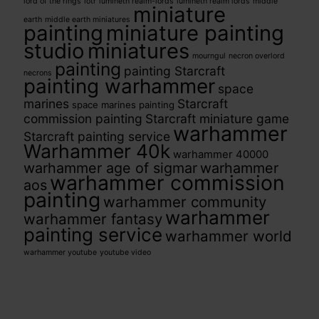
lord of the rings
lotr
lumineth realm-lords
lumineth realm lords
middle
miniature
earth
middle earth miniatures
painting
miniature painting
studio
miniatures
mourngul
necron overlord
painting
painting Starcraft
necrons
painting warhammer
space
marines
Starcraft
space marines painting
commission painting
Starcraft miniature game
warhammer
Starcraft painting service
Warhammer 40k
warhammer 40000
warhammer age of sigmar
warhammer
warhammer commission
aos
painting
warhammer community
warhammer
warhammer fantasy
painting service
warhammer world
warhammer youtube
youtube video