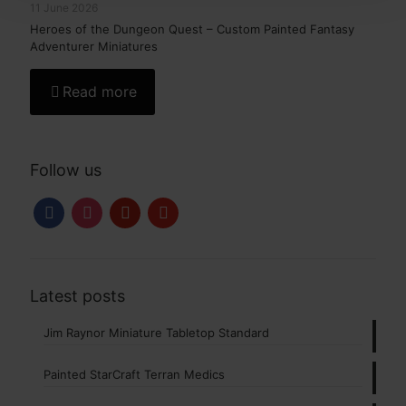
11 June 2026
Heroes of the Dungeon Quest – Custom Painted Fantasy
Adventurer Miniatures
Read more
Follow us
facebook
instagram
pinterest
youtube
Latest posts
Jim Raynor Miniature Tabletop Standard
Painted StarCraft Terran Medics