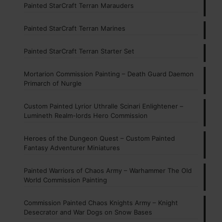
Painted StarCraft Terran Marauders
Painted StarCraft Terran Marines
Painted StarCraft Terran Starter Set
Mortarion Commission Painting – Death Guard Daemon
Primarch of Nurgle
Custom Painted Lyrior Uthralle Scinari Enlightener –
Lumineth Realm-lords Hero Commission
Heroes of the Dungeon Quest – Custom Painted
Fantasy Adventurer Miniatures
Painted Warriors of Chaos Army – Warhammer The Old
World Commission Painting
Commission Painted Chaos Knights Army – Knight
Desecrator and War Dogs on Snow Bases