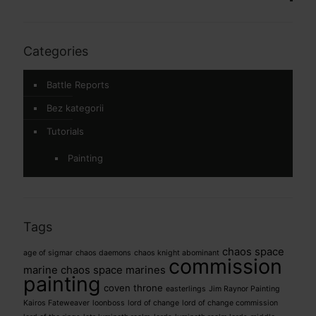
Categories
Battle Reports
Bez kategorii
Tutorials
Painting
Tags
chaos space
age of sigmar
chaos daemons
chaos knight abominant
commission
marine
chaos space marines
painting
coven throne
easterlings
Jim Raynor Painting
Kairos Fateweaver
loonboss
lord of change
lord of change commission